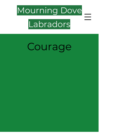
Mourning Dove
Labradors
Courage